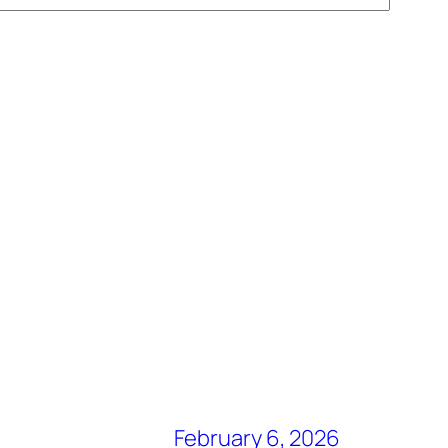
February 6, 2026