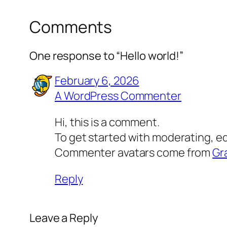
Comments
One response to “Hello world!”
February 6, 2026
A WordPress Commenter
Hi, this is a comment.
To get started with moderating, e
Commenter avatars come from
Gr
Reply
Leave a Reply