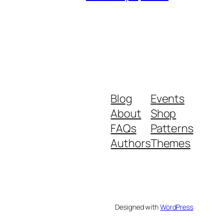
Blog
Events
About
Shop
FAQs
Patterns
Authors
Themes
Designed with
WordPress