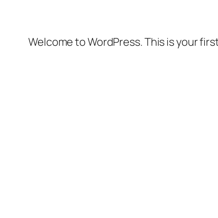
Welcome to WordPress. This is your first 