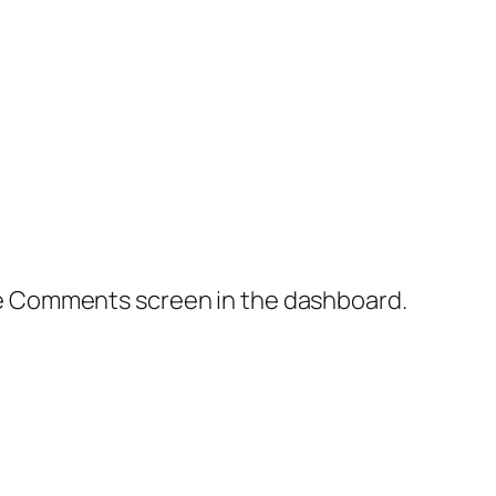
the Comments screen in the dashboard.