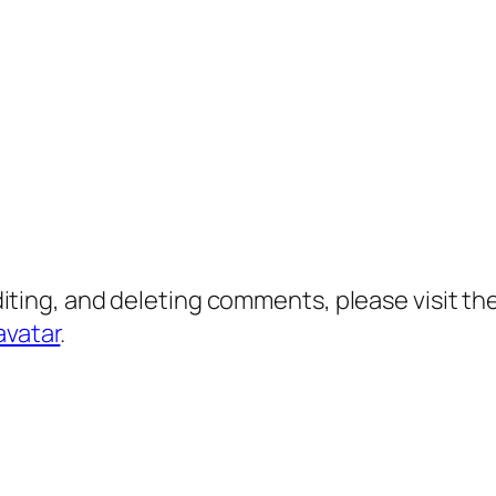
diting, and deleting comments, please visit 
avatar
.