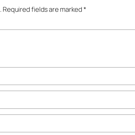
.
Required fields are marked
*