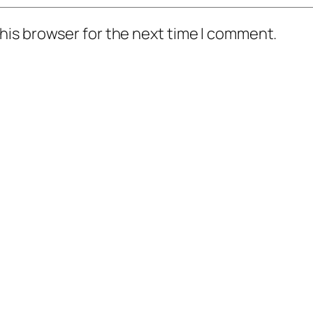
his browser for the next time I comment.