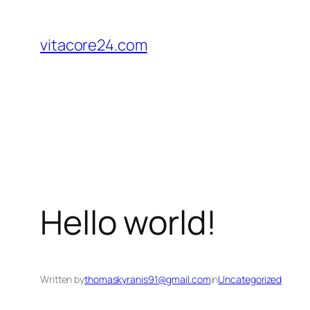
Skip
to
vitacore24.com
content
Hello world!
Written by
thomaskyranis91@gmail.com
in
Uncategorized