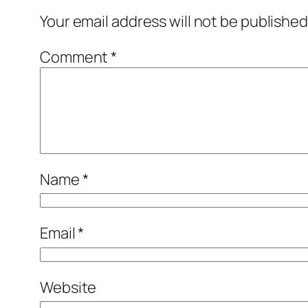
Your email address will not be published
Comment
*
Name
*
Email
*
Website