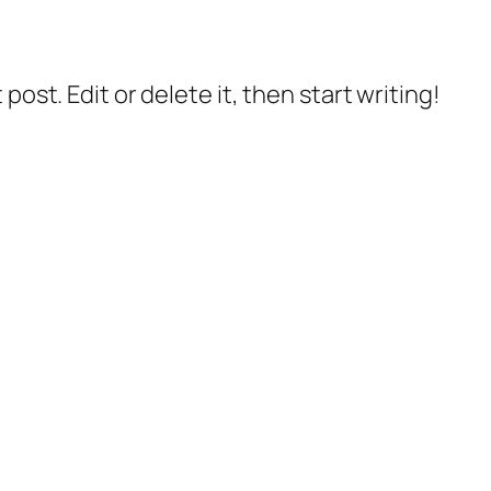
post. Edit or delete it, then start writing!