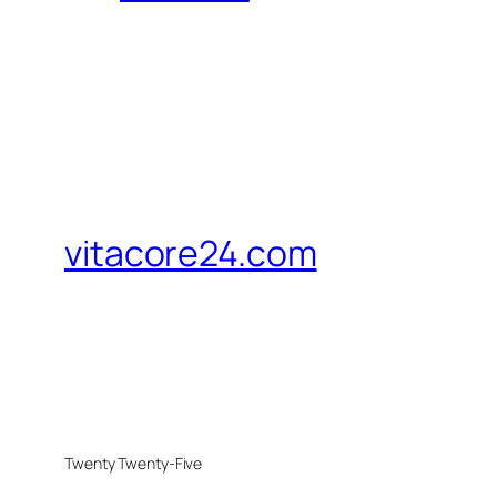
vitacore24.com
Twenty Twenty-Five