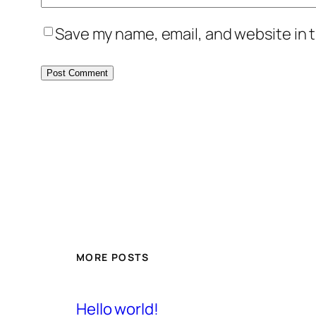
Save my name, email, and website in t
MORE POSTS
Hello world!